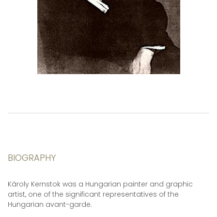
BIOGRAPHY
Károly Kernstok was a Hungarian painter and graphic
artist, one of the significant representatives of the
Hungarian avant-garde.