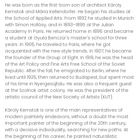
He was born as the first-born son of architect Károly
Kernstok and Mária Kellendorfer. He began his studies at
the School of Applied Arts. From 1892 he studied in Munich
with Simon Hollósy, and in 1893–1895 at the Julian
Academy in Paris. He returned home in 1896 and became
a student at Gyula Benczúr's master's school for three
years. In 1906, he traveled to Paris, where he got
acquainted with the new style trends. In 1907, he became
the founder of the Group of Eight. In 1919, he was the head
of the Art Policy and Fine Arts Free School of the Soviet
Republic. After the fall, he emigrated to Berlin, where he
lived until 1926, then returned to Budapest, but spent most
of his time in Nyergesújfalu. He was also a frequent guest
at the Szolnok artist colony. He was the president of the
artistic council of the New Society of Artists (KUT).
Károly Kernstok is one of the main representatives of
modern painterly endeavors, without a doubt the most
important painter of the beginning of the 20th century,
with a decisive individuality, searching for new paths. At
the beginning of his career, he painted naturalistic