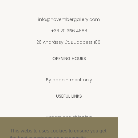
info@novembergallery.com
+36 20 356 4888
26 Andrássy út, Budapest 1061
OPENING HOURS
By appointment only
USEFUL LINKS
Orders and shipping
Privacy Policy
This website uses cookies to ensure you get