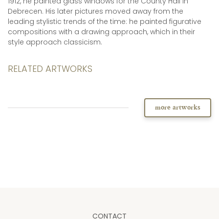
1912, he painted glass windows for the County Hall in
Debrecen. His later pictures moved away from the
leading stylistic trends of the time: he painted figurative
compositions with a drawing approach, which in their
style approach classicism.
RELATED ARTWORKS
more artworks
CONTACT