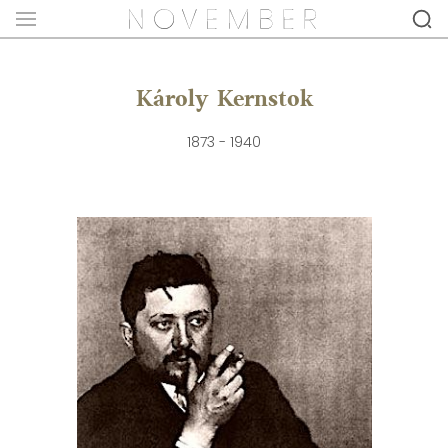
Károly Kernstok
1873 - 1940