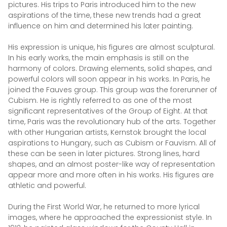
pictures. His trips to Paris introduced him to the new
aspirations of the time, these new trends had a great
influence on him and determined his later painting.
His expression is unique, his figures are almost sculptural.
In his early works, the main emphasis is still on the
harmony of colors. Drawing elements, solid shapes, and
powerful colors will soon appear in his works. In Paris, he
joined the Fauves group. This group was the forerunner of
Cubism. He is rightly referred to as one of the most
significant representatives of the Group of Eight. At that
time, Paris was the revolutionary hub of the arts. Together
with other Hungarian artists, Kernstok brought the local
aspirations to Hungary, such as Cubism or Fauvism. All of
these can be seen in later pictures. Strong lines, hard
shapes, and an almost poster-like way of representation
appear more and more often in his works. His figures are
athletic and powerful.
During the First World War, he returned to more lyrical
images, where he approached the expressionist style. In