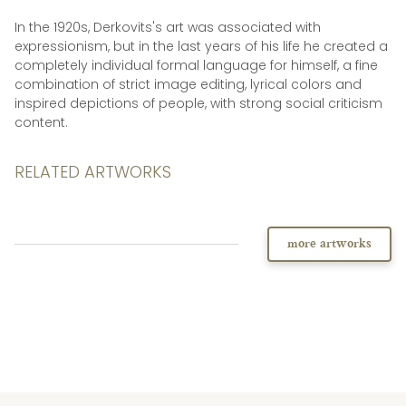
In the 1920s, Derkovits's art was associated with
expressionism, but in the last years of his life he created a
completely individual formal language for himself, a fine
combination of strict image editing, lyrical colors and
inspired depictions of people, with strong social criticism
content.
RELATED ARTWORKS
more artworks