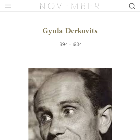
Gyula Derkovits
1894 - 1934