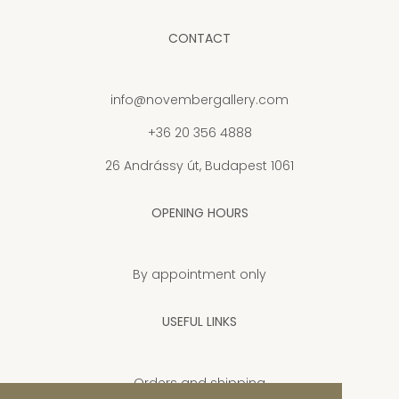
CONTACT
info@novembergallery.com
+36 20 356 4888
26 Andrássy út, Budapest 1061
OPENING HOURS
By appointment only
USEFUL LINKS
Orders and shipping