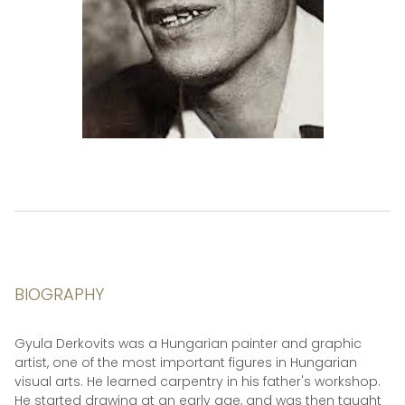
BIOGRAPHY
Gyula Derkovits was a Hungarian painter and graphic
artist, one of the most important figures in Hungarian
visual arts. He learned carpentry in his father's workshop.
He started drawing at an early age, and was then taught