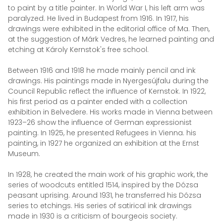
to paint by a title painter. In World War I, his left arm was
paralyzed. He lived in Budapest from 1916. In 1917, his
drawings were exhibited in the editorial office of Ma. Then,
at the suggestion of Márk Vedres, he learned painting and
etching at Károly Kernstok's free school.
Between 1916 and 1918 he made mainly pencil and ink
drawings. His paintings made in Nyergesújfalu during the
Council Republic reflect the influence of Kernstok. In 1922,
his first period as a painter ended with a collection
exhibition in Belvedere. His works made in Vienna between
1923–26 show the influence of German expressionist
painting. In 1925, he presented Refugees in Vienna. his
painting, in 1927 he organized an exhibition at the Ernst
Museum.
In 1928, he created the main work of his graphic work, the
series of woodcuts entitled 1514, inspired by the Dózsa
peasant uprising. Around 1931, he transferred his Dózsa
series to etchings. His series of satirical ink drawings
made in 1930 is a criticism of bourgeois society.