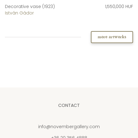
Decorative vase (1923)
1,550,000 HUF
István Gádor
more artworks
CONTACT
info@novembergallery.com