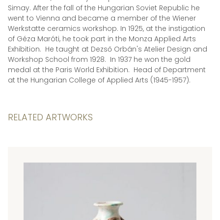
Simay. After the fall of the Hungarian Soviet Republic he
went to Vienna and became a member of the Wiener
Werkstatte ceramics workshop. In 1925, at the instigation
of Géza Maróti, he took part in the Monza Applied Arts
Exhibition. He taught at Dezső Orbán's Atelier Design and
Workshop School from 1928. In 1937 he won the gold
medal at the Paris World Exhibition. Head of Department
at the Hungarian College of Applied Arts (1945-1957).
RELATED ARTWORKS