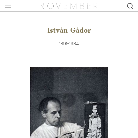
István Gádor
1891-1984