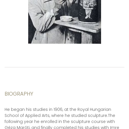
BIOGRAPHY
He began his studies in 1906, at the Royal Hungarian
School of Applied Arts, where he studied sculpture.The
following year he enrolled in the sculpture course with
Géza Maróti, and finally completed his studies with Imre