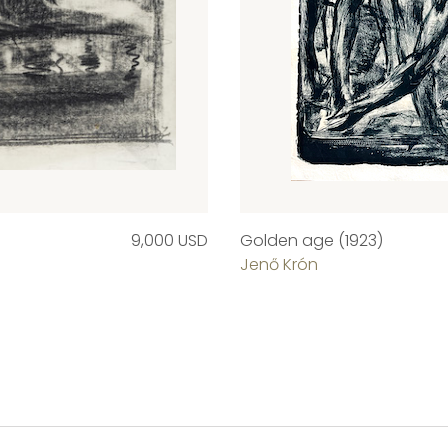
9,000 USD
Golden age (1923)
Jenő Krón