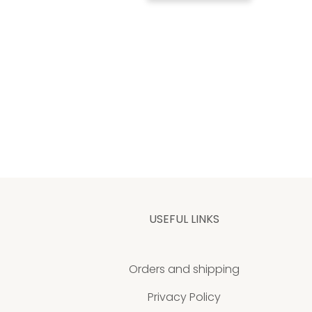
USEFUL LINKS
Orders and shipping
Privacy Policy