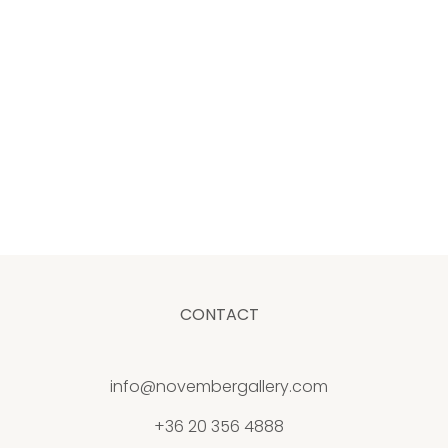
CONTACT
info@novembergallery.com
+36 20 356 4888