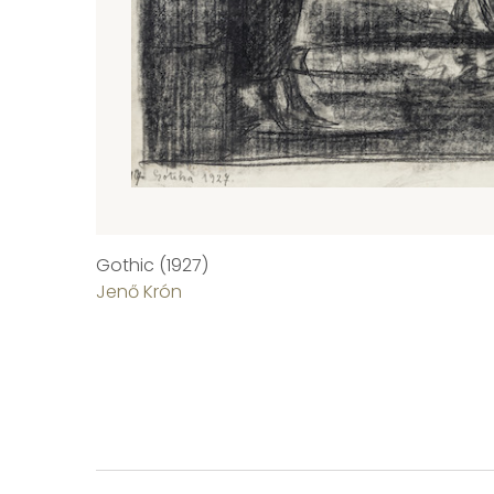
Gothic (1927)
Jenő Krón