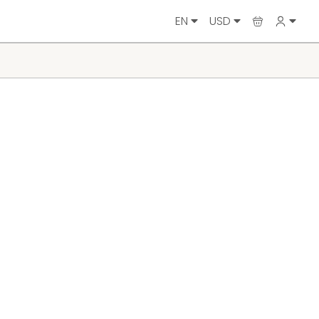
EN
USD