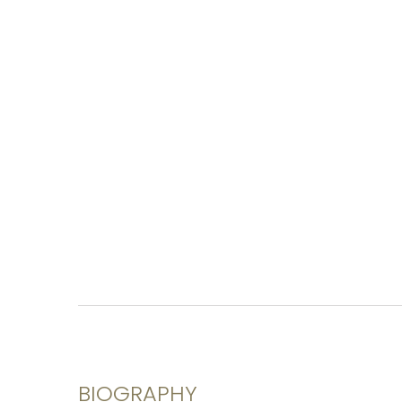
BIOGRAPHY