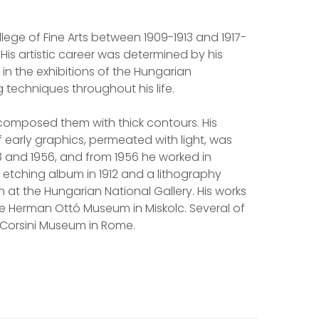
ege of Fine Arts between 1909-1913 and 1917-
His artistic career was determined by his
 in the exhibitions of the Hungarian
g techniques throughout his life.
 composed them with thick contours. His
f early graphics, permeated with light, was
28 and 1956, and from 1956 he worked in
 etching album in 1912 and a lithography
n at the Hungarian National Gallery. His works
he Herman Ottó Museum in Miskolc. Several of
e Corsini Museum in Rome.