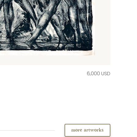
6,000 USD
more artworks