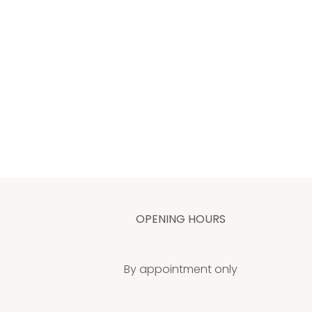
OPENING HOURS
By appointment only