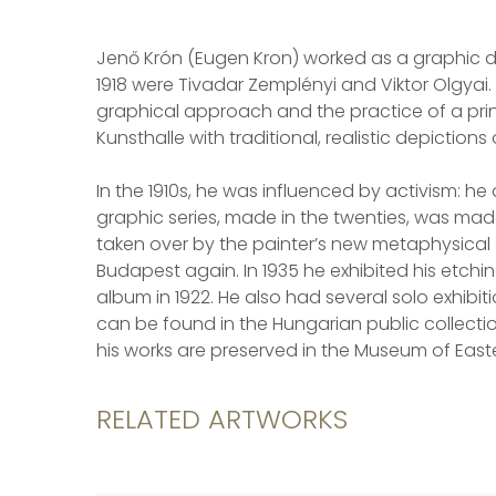
Jenő Krón (Eugen Kron) worked as a graphic de
1918 were Tivadar Zemplényi and Viktor Olgyai.
graphical approach and the practice of a printi
Kunsthalle with traditional, realistic depictio
In the 1910s, he was influenced by activism: 
graphic series, made in the twenties, was made
taken over by the painter’s new metaphysical a
Budapest again. In 1935 he exhibited his etchi
album in 1922. He also had several solo exhibit
can be found in the Hungarian public collecti
his works are preserved in the Museum of East
RELATED ARTWORKS