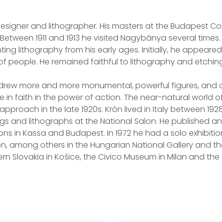
signer and lithographer. His masters at the Budapest Coll
 Between 1911 and 1913 he visited Nagybánya several times. 
ng lithography from his early ages. Initially, he appeared
ns of people. He remained faithful to lithography and etchin
he drew more and more monumental, powerful figures, and
 in faith in the power of action. The near-natural world o
pproach in the late 1920s. Krón lived in Italy between 19
ngs and lithographs at the National Salon. He published an
ions in Kassa and Budapest. In 1972 he had a solo exhibitio
on, among others in the Hungarian National Gallery and t
ern Slovakia in Košice, the Civico Museum in Milan and th