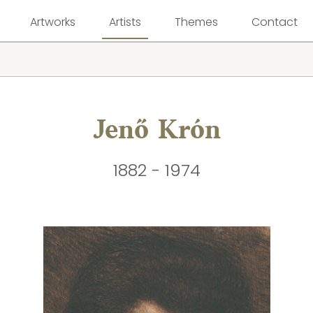
Artworks
Artists
Themes
Contact
Jenő Krón
1882 - 1974