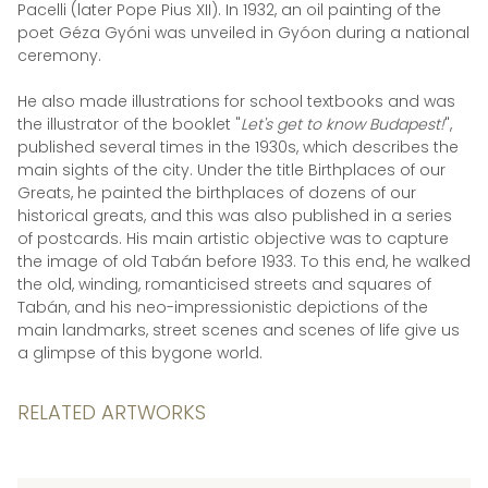
Pacelli (later Pope Pius XII). In 1932, an oil painting of the
poet Géza Gyóni was unveiled in Gyóon during a national
ceremony.
He also made illustrations for school textbooks and was
the illustrator of the booklet "
Let's get to know Budapest!
",
published several times in the 1930s, which describes the
main sights of the city. Under the title Birthplaces of our
Greats, he painted the birthplaces of dozens of our
historical greats, and this was also published in a series
of postcards. His main artistic objective was to capture
the image of old Tabán before 1933. To this end, he walked
the old, winding, romanticised streets and squares of
Tabán, and his neo-impressionistic depictions of the
main landmarks, street scenes and scenes of life give us
a glimpse of this bygone world.
RELATED ARTWORKS