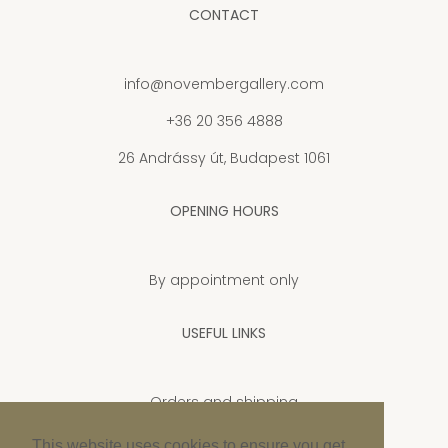
CONTACT
info@novembergallery.com
+36 20 356 4888
26 Andrássy út, Budapest 1061
OPENING HOURS
By appointment only
USEFUL LINKS
Orders and shipping
Privacy Policy
This website uses cookies to ensure you get