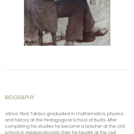
BIOGRAPHY
János Tibai Takács graduated in mathematics, physics
and history at the Pedagogical School of Buda. After
completing his studies he became a teacher at the civil
school in Hajdúszoboszló, then he taught at the civil