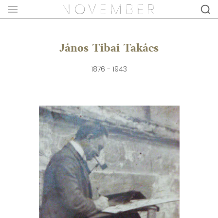
János Tibai Takács
1876 - 1943