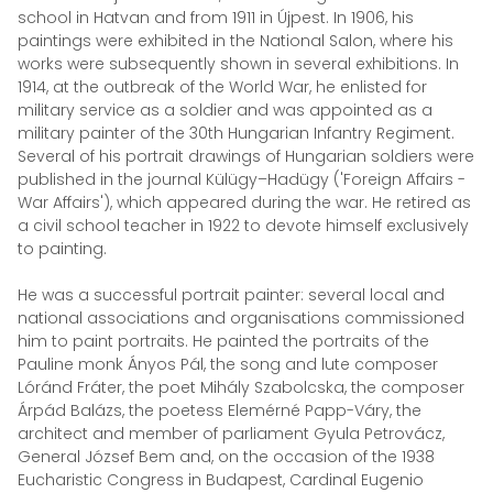
school in Hatvan and from 1911 in Újpest. In 1906, his
paintings were exhibited in the National Salon, where his
works were subsequently shown in several exhibitions. In
1914, at the outbreak of the World War, he enlisted for
military service as a soldier and was appointed as a
military painter of the 30th Hungarian Infantry Regiment.
Several of his portrait drawings of Hungarian soldiers were
published in the journal Külügy–Hadügy ('Foreign Affairs -
War Affairs'), which appeared during the war. He retired as
a civil school teacher in 1922 to devote himself exclusively
to painting.
He was a successful portrait painter: several local and
national associations and organisations commissioned
him to paint portraits. He painted the portraits of the
Pauline monk Ányos Pál, the song and lute composer
Lóránd Fráter, the poet Mihály Szabolcska, the composer
Árpád Balázs, the poetess Elemérné Papp-Váry, the
architect and member of parliament Gyula Petrovácz,
General József Bem and, on the occasion of the 1938
Eucharistic Congress in Budapest, Cardinal Eugenio