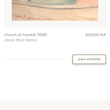
Church at Pasarét (1938)
620,000 HUF
János Tibai Takács
more artworks