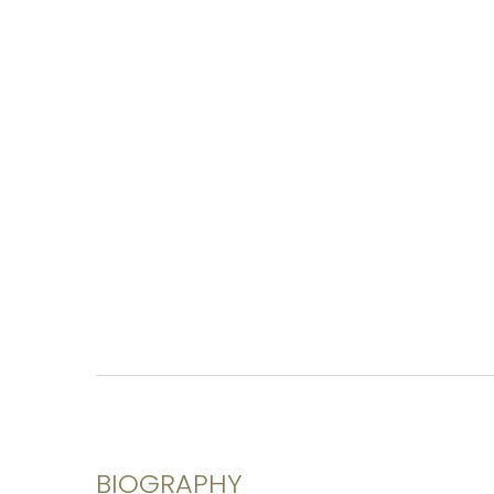
BIOGRAPHY