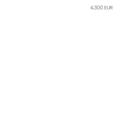
4,300 EUR