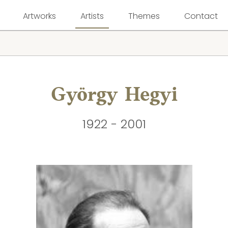
Artworks
Artists
Themes
Contact
György Hegyi
1922 - 2001