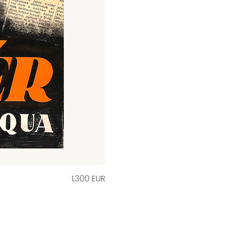
1,300 EUR