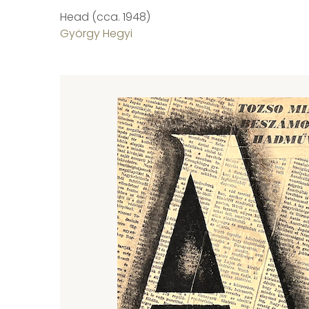
Head (cca. 1948)
György Hegyi