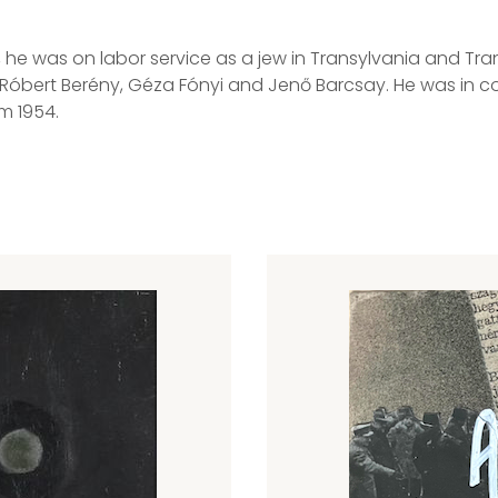
43, he was on labor service as a jew in Transylvania and 
 Róbert Berény, Géza Fónyi and Jenő Barcsay. He was in con
m 1954.