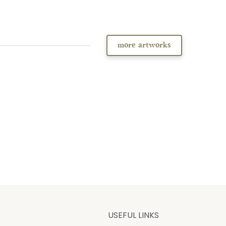
more artworks
USEFUL LINKS