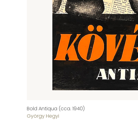
Bold Antiqua (cca. 1940)
György Hegyi