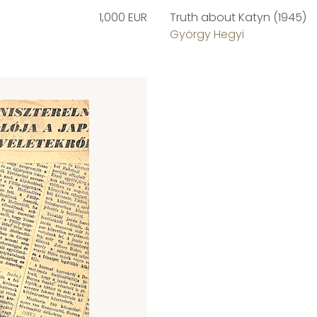
1,000 EUR
Truth about Katyn (1945)
György Hegyi