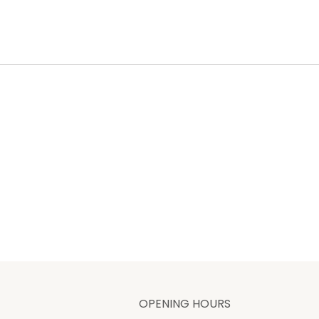
OPENING HOURS