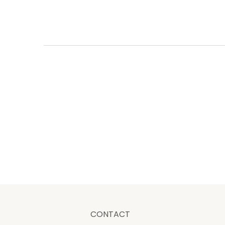
CONTACT