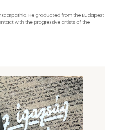
Transcarpathia. He graduated from the Budapest
tact with the progressive artists of the