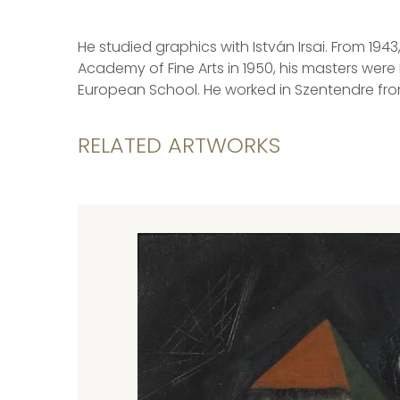
He studied graphics with István Irsai. From 19
Academy of Fine Arts in 1950, his masters were
European School. He worked in Szentendre fro
RELATED ARTWORKS