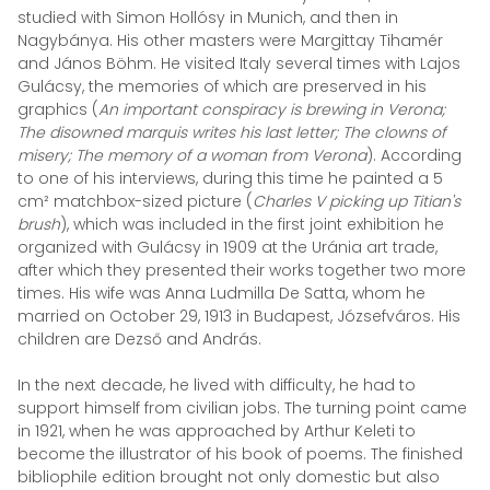
studied with Simon Hollósy in Munich, and then in
Nagybánya. His other masters were Margittay Tihamér
and János Böhm. He visited Italy several times with Lajos
Gulácsy, the memories of which are preserved in his
graphics (
An important conspiracy is brewing in Verona;
The disowned marquis writes his last letter; The clowns of
misery; The memory of a woman from Verona
). According
to one of his interviews, during this time he painted a 5
cm² matchbox-sized picture (
Charles V picking up Titian's
brush
), which was included in the first joint exhibition he
organized with Gulácsy in 1909 at the Uránia art trade,
after which they presented their works together two more
times. His wife was Anna Ludmilla De Satta, whom he
married on October 29, 1913 in Budapest, Józsefváros. His
children are Dezső and András.
In the next decade, he lived with difficulty, he had to
support himself from civilian jobs. The turning point came
in 1921, when he was approached by Arthur Keleti to
become the illustrator of his book of poems. The finished
bibliophile edition brought not only domestic but also