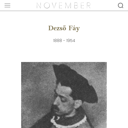
Dezső Fáy
1888 - 1954