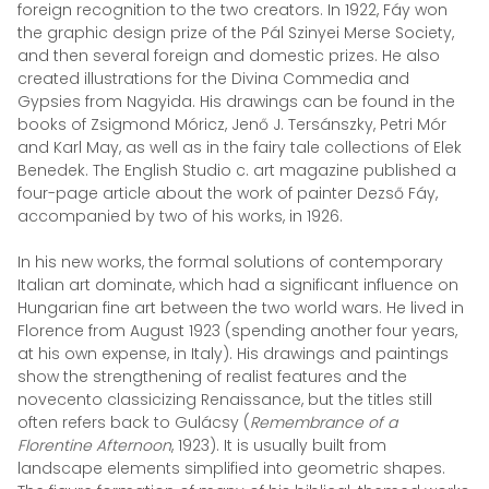
foreign recognition to the two creators. In 1922, Fáy won
the graphic design prize of the Pál Szinyei Merse Society,
and then several foreign and domestic prizes. He also
created illustrations for the Divina Commedia and
Gypsies from Nagyida. His drawings can be found in the
books of Zsigmond Móricz, Jenő J. Tersánszky, Petri Mór
and Karl May, as well as in the fairy tale collections of Elek
Benedek. The English Studio c. art magazine published a
four-page article about the work of painter Dezső Fáy,
accompanied by two of his works, in 1926.
In his new works, the formal solutions of contemporary
Italian art dominate, which had a significant influence on
Hungarian fine art between the two world wars. He lived in
Florence from August 1923 (spending another four years,
at his own expense, in Italy). His drawings and paintings
show the strengthening of realist features and the
novecento classicizing Renaissance, but the titles still
often refers back to Gulácsy (
Remembrance of a
Florentine Afternoon
, 1923). It is usually built from
landscape elements simplified into geometric shapes.