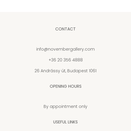
CONTACT
info@novembergallery.com
+36 20 356 4888
26 Andrássy út, Budapest 1061
OPENING HOURS
By appointment only
USEFUL LINKS