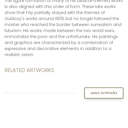
The figure formation of many of his biblical-themed works
is also aligned with this order of form. These late works
show that Fáy partially stayed with the themes of
Gulácsy's works around 1909, but no longer followed the
master who reached the border between surrealism and
futurism. His works, made between the two world wars,
immortalize the poor and the unfortunate. His paintings
and graphics are characterized by a combination of
expressive and decorative elements in addition to a
realistic vision.
RELATED ARTWORKS
more artworks