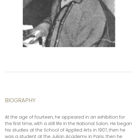
BIOGRAPHY
At the age of fourteen, he appeared in an exhibition for
the first time, with a still life in the National Salon. He began
his studies at the School of Applied Arts in 1907, then he
was a student at the Julian Academy in Paris, then he