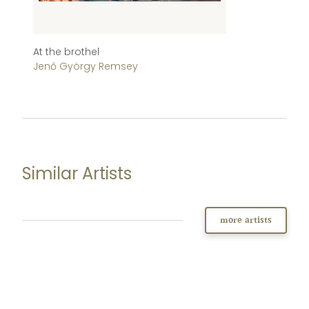
At the brothel
St
Jenő György Remsey
J
Similar Artists
more artists