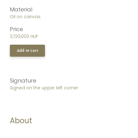
Material
Oil on canvas.
Price
3,720,000 HUF
Add to cart
Signature
Signed on the upper left corner
About