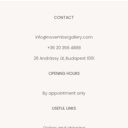
CONTACT
info@novembergallery.com
+36 20 356 4888
26 Andrássy út, Budapest 1061
OPENING HOURS
By appointment only
USEFUL LINKS
Orders and shipping