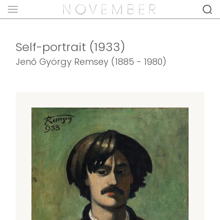
Self-portrait (1933)
Jenő György Remsey (1885 - 1980)