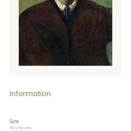
Information
Size
70 x 50 cm