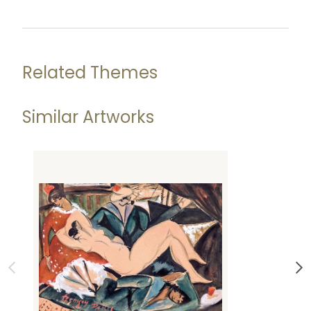
Related Themes
Similar Artworks